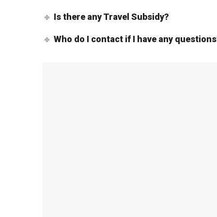
Is there any Travel Subsidy?
Who do I contact if I have any question