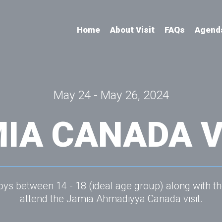
Home
About Visit
FAQs
Agend
May 24 - May 26, 2024
IA CANADA V
ys between 14 - 18 (ideal age group) along with th
attend the Jamia Ahmadiyya Canada visit.