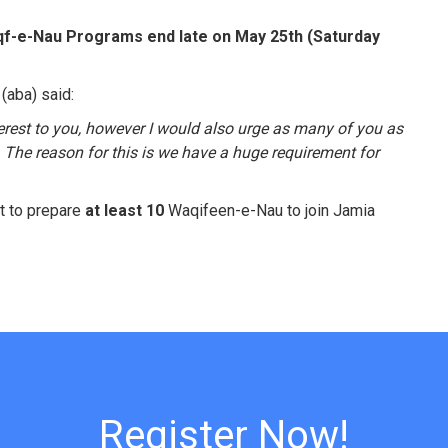
qf-e-Nau Programs end late on May 25th (Saturday
(aba) said:
terest to you, however I would also urge as many of you as
The reason for this is we have a huge requirement for
t to prepare
at least 10
Waqifeen-e-Nau to join Jamia
Register Now!