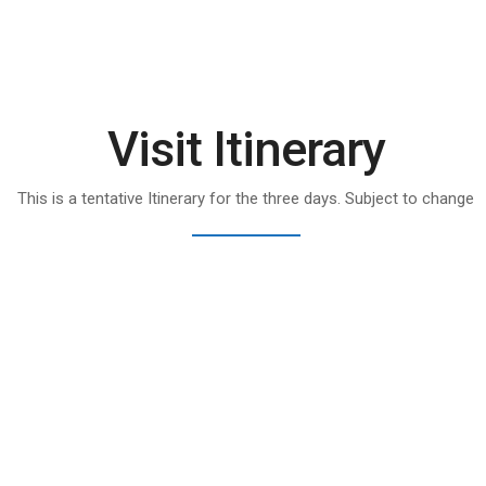
Visit Itinerary
This is a tentative Itinerary for the three days. Subject to change