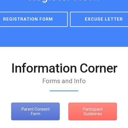
REGISTRATION FORM
EXCUSE LETTER
Information Corner
Forms and Info
Parent Consent
Participant
Form
Guidelines