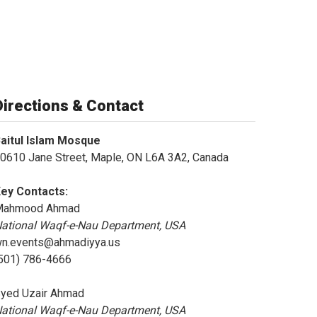
Directions & Contact
aitul Islam Mosque
0610 Jane Street, Maple, ON L6A 3A2, Canada
ey Contacts:
Mahmood Ahmad
ational Waqf-e-Nau Department, USA
n.events@ahmadiyya.us
501) 786-4666
yed Uzair Ahmad
ational Waqf-e-Nau Department, USA