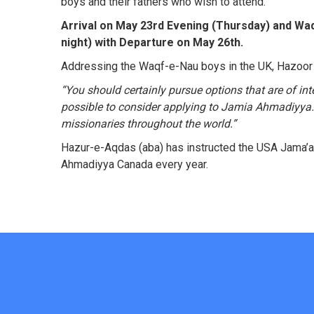
boys and their fathers who wish to attend.
Arrival on May 23rd Evening (Thursday) and Wa
night) with Departure on May 26th.
Addressing the Waqf-e-Nau boys in the UK, Hazoor 
“
You should certainly pursue options that are of in
possible to consider applying to Jamia Ahmadiyya. 
missionaries throughout the world.”
Hazur-e-Aqdas (aba) has instructed the USA Jama’a
Ahmadiyya Canada every year.