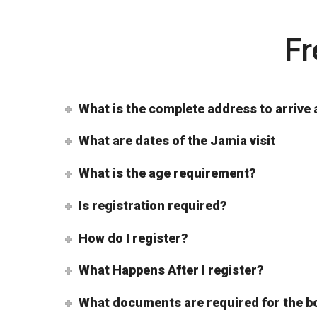
Fr
What is the complete address to arrive 
What are dates of the Jamia visit
What is the age requirement?
Is registration required?
How do I register?
What Happens After I register?
What documents are required for the b