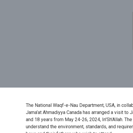
The National Waqf-e-Nau Department, USA, in coll
Jama’at Ahmadiyya Canada has arranged a visit to
and 18 years from May 24-26, 2024, In’Sh’Allah. The
understand the environment, standards, and require