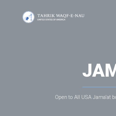
JAM
Open to All USA Jama'at bo