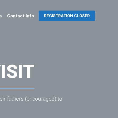
a
Contact Info
REGISTRATION CLOSED
ISIT
eir fathers (encouraged) to