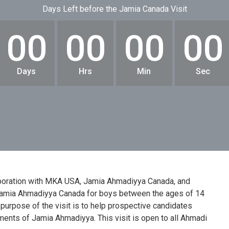
Days Left before the Jamia Canada Visit
00
00
00
00
Days
Hrs
Min
Sec
aboration with MKA USA, Jamia Ahmadiyya Canada, and
 Jamia Ahmadiyya Canada for boys between the ages of 14
 purpose of the visit is to help prospective candidates
ments of Jamia Ahmadiyya. This visit is open to all Ahmadi