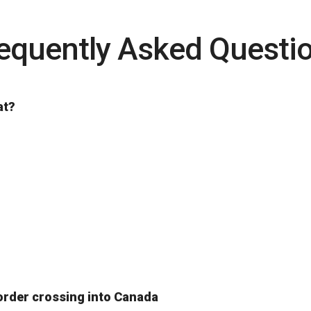
equently Asked Questi
at?
order crossing into Canada