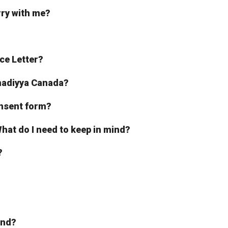
rry with me?
ce Letter?
hmadiyya Canada?
onsent form?
, What do I need to keep in mind?
?
iend?