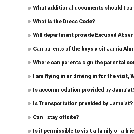
What additional documents should I ca
What is the Dress Code?
Will department provide Excused Absen
Can parents of the boys visit Jamia A
Where can parents sign the parental c
I am flying in or driving in for the visit
Is accommodation provided by Jama’at
Is Transportation provided by Jama’at?
Can I stay offsite?
Is it permissible to visit a family or a fr